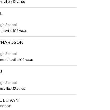
sville.k12.va.us
L
High School
insville.k12.va.us
ICHARDSON
High School
artinsville.k12.va.us
UI
High School
sville.k12.va.us
ULLIVAN
cation