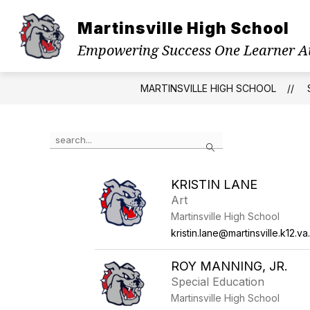
Skip
to
Martinsville High School
Show
content
ABOUT US
PRINCIPAL'S WE
submenu
Empowering Success One Learner A
for
About
Us
MARTINSVILLE HIGH SCHOOL
Use
Search
the
search
field
KRISTIN LANE
above
Art
to
filter
Martinsville High School
by
kristin.lane@martinsville.k12.va
staff
name.
ROY MANNING, JR.
Special Education
Martinsville High School