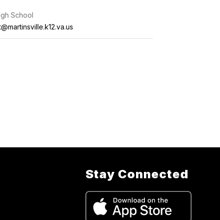
High School
t@martinsville.k12.va.us
Stay Connected