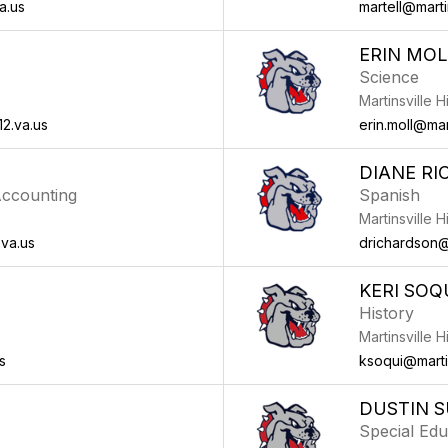
a.us
martell@martin
ERIN MOL
Science
Martinsville 
2.va.us
erin.moll@mart
DIANE R
ccounting
Spanish
Martinsville 
.va.us
drichardson@m
KERI SOQ
History
Martinsville 
s
ksoqui@martin
DUSTIN S
Special Edu