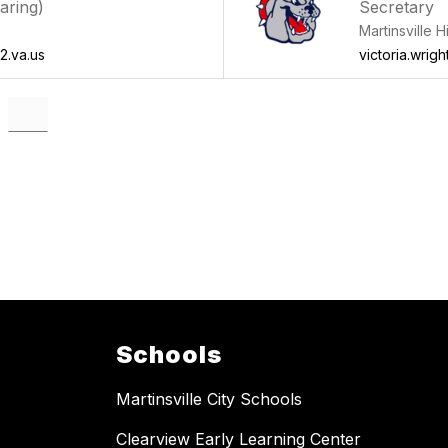
aring)
Secretary
Martinsville 
2.va.us
victoria.wrigh
Schools
Martinsville City Schools
Clearview Early Learning Center