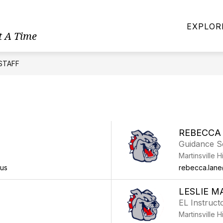
LCOME
MENUS
MHS DIRECTORY
ATHLE
EXPLOR
t A Time
STAFF
REBECCA
Guidance S
Martinsville 
.us
rebecca.lane@
LESLIE M
EL Instruct
Martinsville 