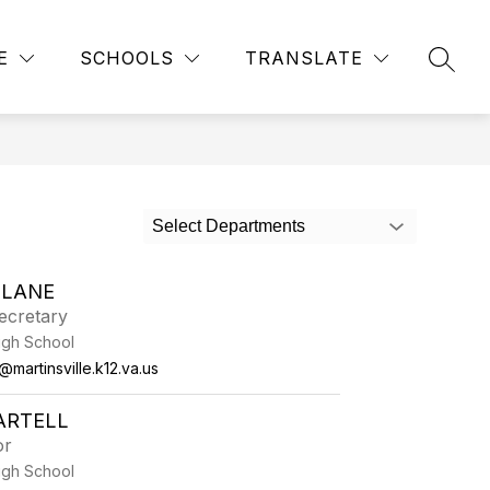
Show
Show
TICS AND EXTRACURRICULARS
MORE
BUS ROUTES
E
SCHOOLS
TRANSLATE
SEAR
submenu
submenu
for
for
Athletics
and
Extracurriculars
Select Departments
 LANE
ecretary
High School
martinsville.k12.va.us
ARTELL
or
High School