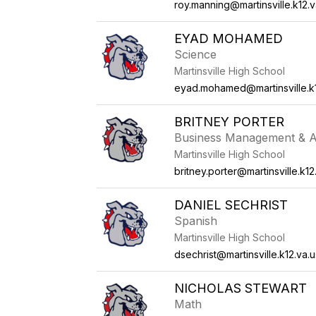
roy.manning@martinsville.k12.v
EYAD MOHAMED
Science
Martinsville High School
eyad.mohamed@martinsville.k1
BRITNEY PORTER
Business Management & A
Martinsville High School
britney.porter@martinsville.k12
DANIEL SECHRIST
Spanish
Martinsville High School
dsechrist@martinsville.k12.va.u
NICHOLAS STEWART
Math