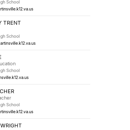
High School
tinsville.k12.va.us
Y TRENT
High School
rtinsville.k12.va.us
E
ucation
High School
ville.k12.va.us
TCHER
acher
High School
insville.k12.va.us
 WRIGHT