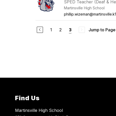
SPED Teacher (Deaf & He
Martinsville High School
phillip.wizeman@martinsville.k1
1
2
Jump to Page
3
Find Us
Martinsville High School