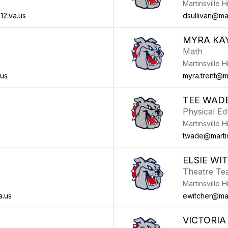
Martinsville 
12.va.us
dsullivan@mar
MYRA KA
Math
Martinsville 
.us
myra.trent@ma
TEE WAD
Physical Ed
Martinsville 
twade@martins
ELSIE WI
Theatre Te
Martinsville 
a.us
ewitcher@mart
VICTORIA