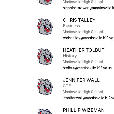
Martinsville High School
nicholas.stewart@martinsville.k
CHRIS TALLEY
Business
Martinsville High School
chris.talley@martinsville.k12.va
HEATHER TOLBUT
History
Martinsville High School
htolbut@martinsville.k12.va.us
JENNIFER WALL
CTE
Martinsville High School
jennifer.wall@martinsville.k12.v
PHILLIP WIZEMAN