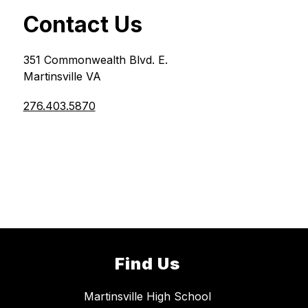
Contact Us
351 Commonwealth Blvd. E.
Martinsville VA
276.403.5870
Find Us
Martinsville High School