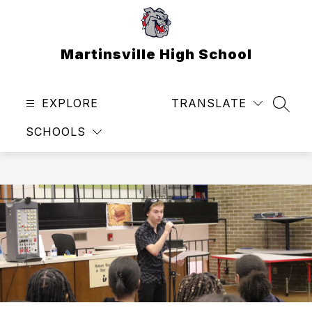
Skip
to
content
Martinsville High School
EXPLORE
TRANSLATE
SEAR
SCHOOLS