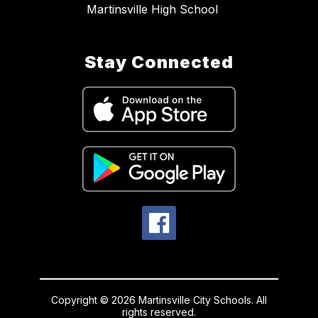
Martinsville High School
Stay Connected
Copyright © 2026 Martinsville City Schools. All
rights reserved.