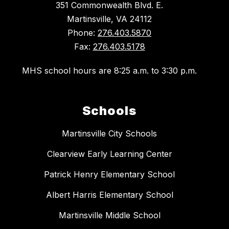
351 Commonwealth Blvd. E.
Martinsville, VA 24112
Phone:
276.403.5870
Fax:
276.403.5178
MHS school hours are 8:25 a.m. to 3:30 p.m.
Schools
Martinsville City Schools
Clearview Early Learning Center
Patrick Henry Elementary School
Albert Harris Elementary School
Martinsville Middle School